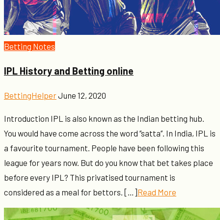
Betting Notes
IPL History and Betting online
BettingHelper
June 12, 2020
Introduction IPL is also known as the Indian betting hub.
You would have come across the word ’’satta’’. In India, IPL is
a favourite tournament. People have been following this
league for years now. But do you know that bet takes place
before every IPL? This privatised tournament is
considered as a meal for bettors. […]
Read More