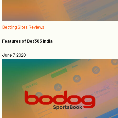
Betting Sites Reviews
Features of Bet365 India
June 7, 2020