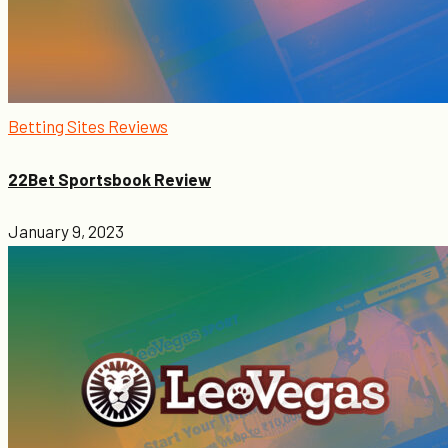
Betting Sites Reviews
22Bet Sportsbook Review
January 9, 2023