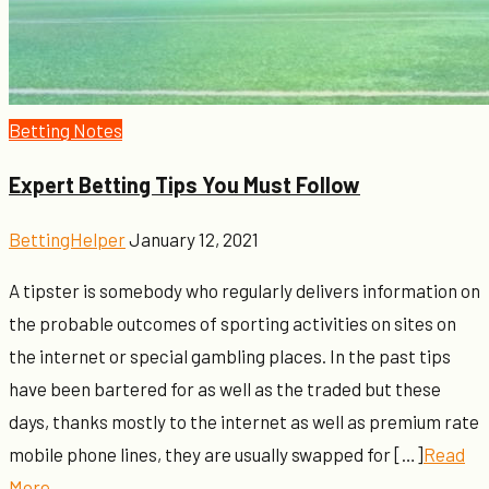
Betting Notes
Expert Betting Tips You Must Follow
BettingHelper
January 12, 2021
A tipster is somebody who regularly delivers information on
the probable outcomes of sporting activities on sites on
the internet or special gambling places. In the past tips
have been bartered for as well as the traded but these
days, thanks mostly to the internet as well as premium rate
mobile phone lines, they are usually swapped for […]
Read
More