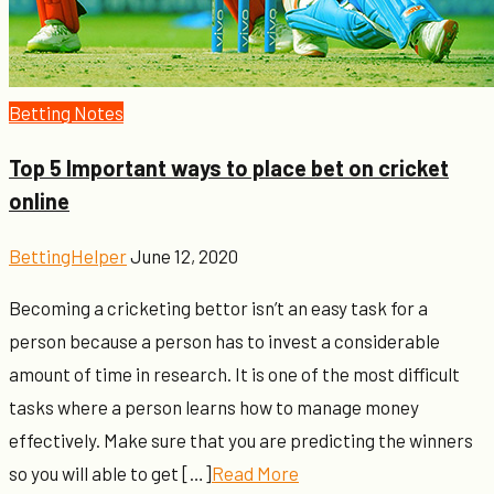
Betting Notes
Top 5 Important ways to place bet on cricket
online
BettingHelper
June 12, 2020
Becoming a cricketing bettor isn’t an easy task for a
person because a person has to invest a considerable
amount of time in research. It is one of the most difficult
tasks where a person learns how to manage money
effectively. Make sure that you are predicting the winners
so you will able to get […]
Read More