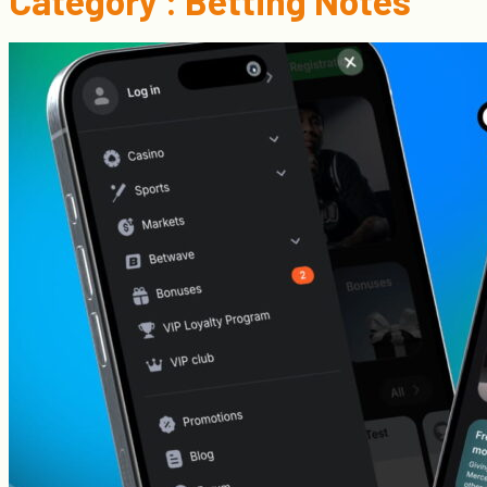
Category : Betting Notes