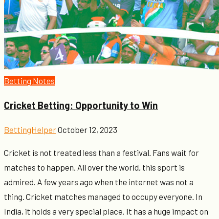
Betting Notes
Cricket Betting: Opportunity to Win
BettingHelper
October 12, 2023
Cricket is not treated less than a festival. Fans wait for
matches to happen. All over the world, this sport is
admired. A few years ago when the internet was not a
thing. Cricket matches managed to occupy everyone. In
India, it holds a very special place. It has a huge impact on