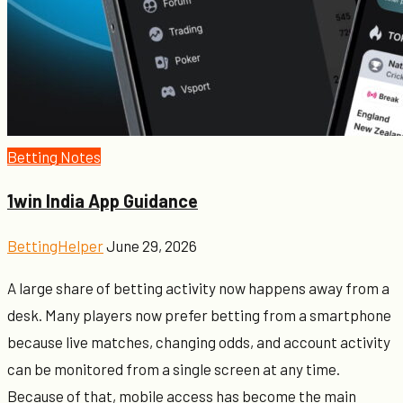
Betting Notes
1win India App Guidance
BettingHelper
June 29, 2026
A large share of betting activity now happens away from a
desk. Many players now prefer betting from a smartphone
because live matches, changing odds, and account activity
can be monitored from a single screen at any time.
Because of that, mobile access has become the main