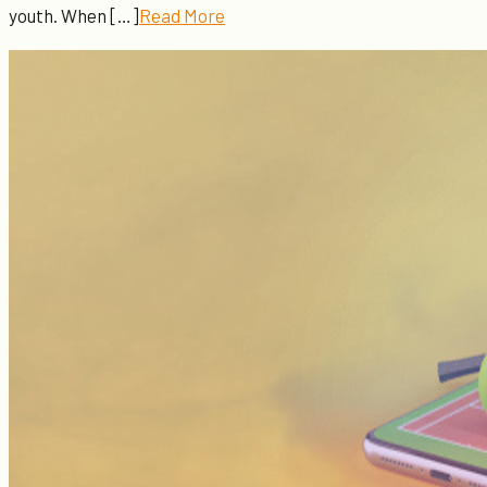
youth. When […]
Read More