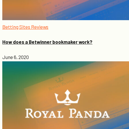
Betting Sites Reviews
How does a Betwinner bookmaker work?
June 6, 2020