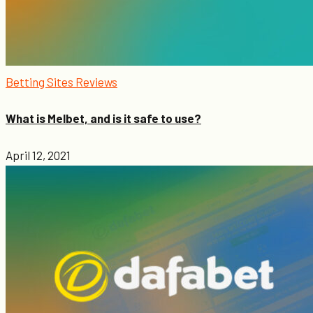
Betting Sites Reviews
What is Melbet, and is it safe to use?
April 12, 2021