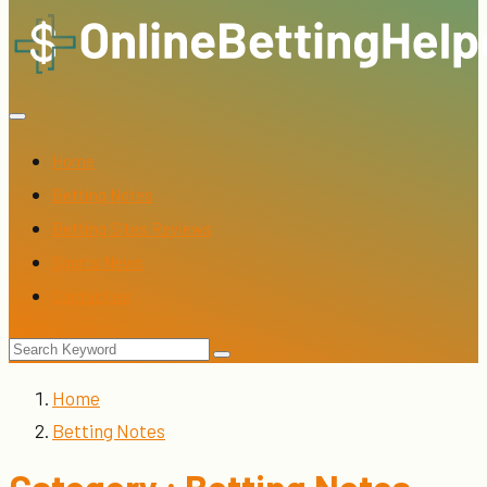
Home
Betting Notes
Betting Sites Reviews
Sports News
Contact us
Home
Betting Notes