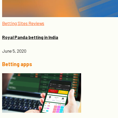
Betting Sites Reviews
Royal Panda betting in India
June 5, 2020
Betting apps