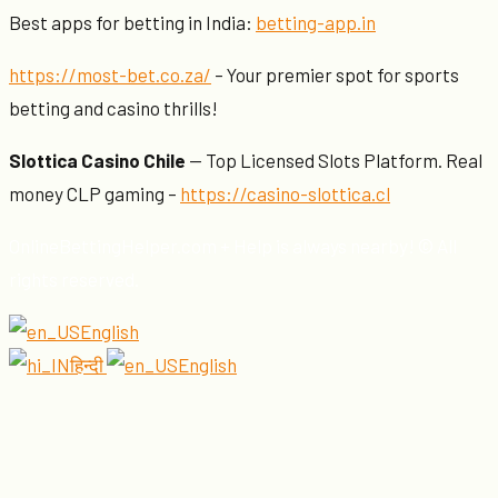
Best apps for betting in India:
betting-app.in
https://most-bet.co.za/
– Your premier spot for sports
betting and casino thrills!
Slottica Casino Chile
— Top Licensed Slots Platform. Real
money CLP gaming –
https://casino-slottica.cl
OnlineBettingHelper.com + Help is always nearby! © All
rights reserved.
English
हिन्दी
English