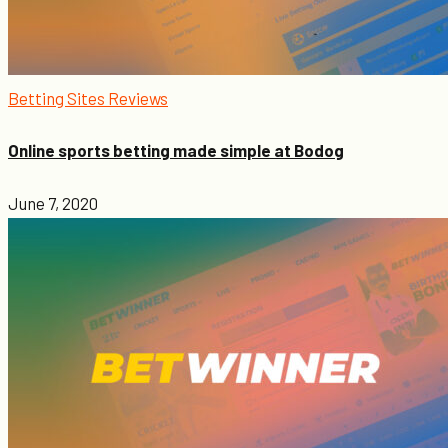
Betting Sites Reviews
Online sports betting made simple at Bodog
June 7, 2020