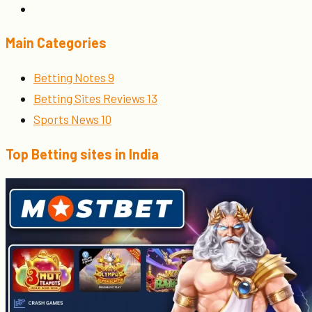
Main Categories
Betting Notes
9
Betting Sites Reviews
13
Sports News
10
Top Betting sites in India