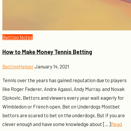
Betting Notes
How to Make Money Tennis Betting
BettingHelper
January 14, 2021
Tennis over the years has gained reputation due to players
like Roger Federer, Andre Agassi, Andy Murray, and Novak
Djokovic. Bettors and viewers every year wait eagerly for
Wimbledon or French open. Bet on Underdogs Mostbet
bettors are scared to bet on the underdogs. But if you are
clever enough and have some knowledge about […]
Read