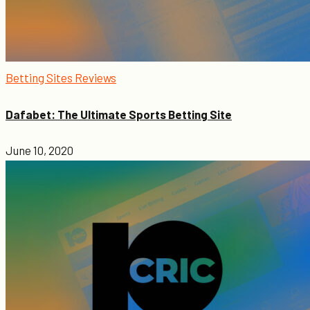
Betting Sites Reviews
Dafabet: The Ultimate Sports Betting Site
June 10, 2020