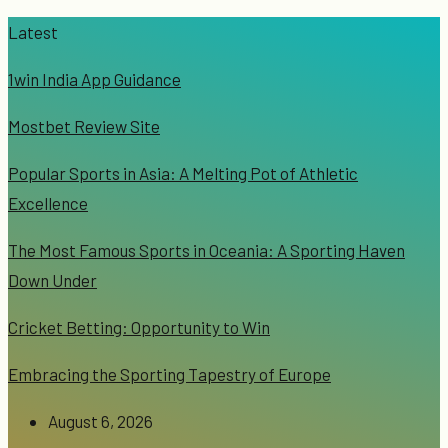
Latest
1win India App Guidance
Mostbet Review Site
Popular Sports in Asia: A Melting Pot of Athletic
Excellence
The Most Famous Sports in Oceania: A Sporting Haven
Down Under
Cricket Betting: Opportunity to Win
Embracing the Sporting Tapestry of Europe
August 6, 2026