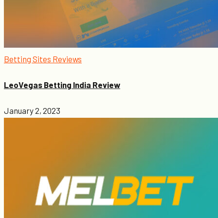
Betting Sites Reviews
LeoVegas Betting India Review
January 2, 2023