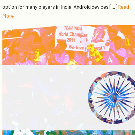
option for many players in India. Android devices […]
Read
More