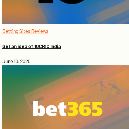
Betting Sites Reviews
Get an idea of 10CRIC India
June 10, 2020