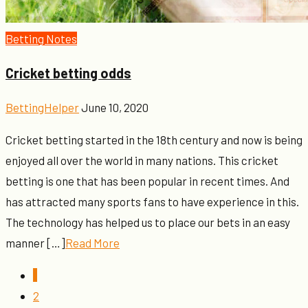
Betting Notes
Cricket betting odds
BettingHelper
June 10, 2020
Cricket betting started in the 18th century and now is being
enjoyed all over the world in many nations. This cricket
betting is one that has been popular in recent times. And
has attracted many sports fans to have experience in this.
The technology has helped us to place our bets in an easy
manner […]
Read More
1
2