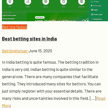
Betting Notes
Best betting sites in India
BettingHelper
June 15, 2020
In India betting is quite famous. The betting tradition in
India is very old. Indian betting is quite similar to the
general one. There are many companies that facilitate
betting. They introduced many sites for bettors. You can
just simply register with your essential details. There are
many risks and uncertainties involved in this field. […]
Read
More