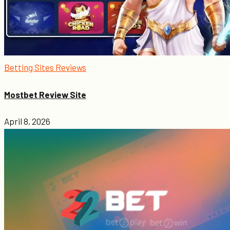
Betting Sites Reviews
Mostbet Review Site
April 8, 2026