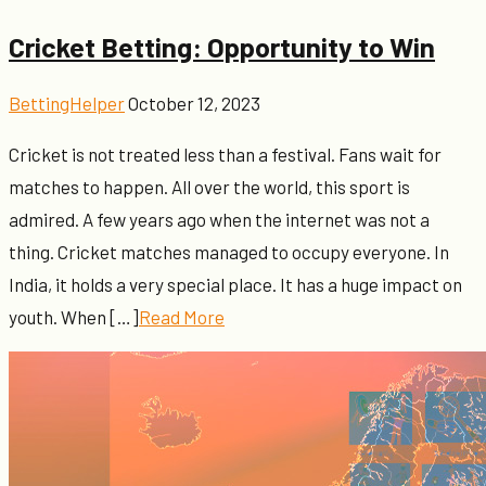
Cricket Betting: Opportunity to Win
BettingHelper
October 12, 2023
Cricket is not treated less than a festival. Fans wait for
matches to happen. All over the world, this sport is
admired. A few years ago when the internet was not a
thing. Cricket matches managed to occupy everyone. In
India, it holds a very special place. It has a huge impact on
youth. When […]
Read More