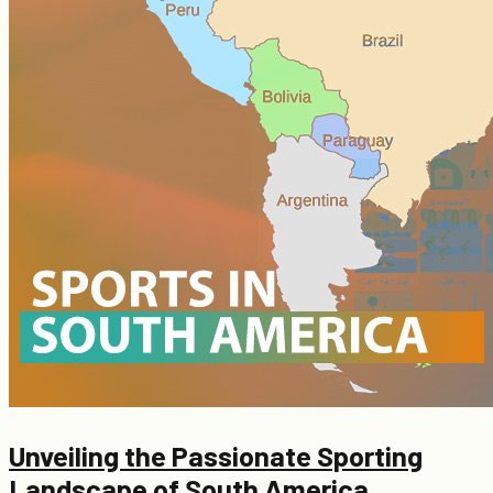
Unveiling the Passionate Sporting
Landscape of South America