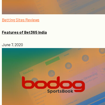
Betting Sites Reviews
Features of Bet365 India
June 7, 2020