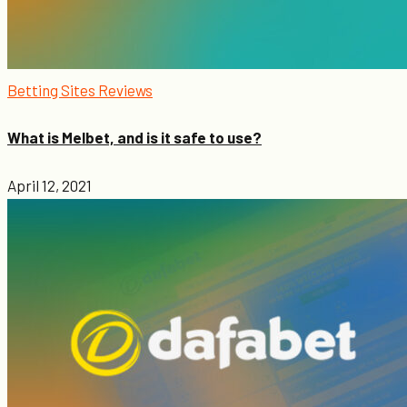
Betting Sites Reviews
What is Melbet, and is it safe to use?
April 12, 2021