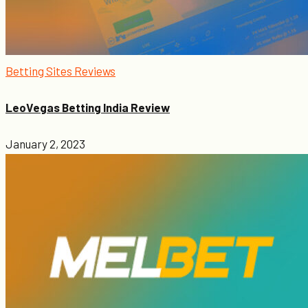
Betting Sites Reviews
LeoVegas Betting India Review
January 2, 2023