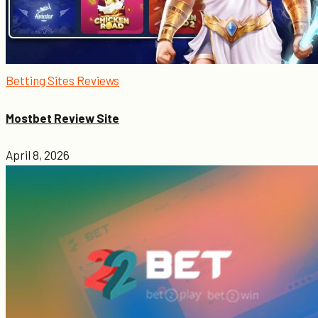
Betting Sites Reviews
Mostbet Review Site
April 8, 2026