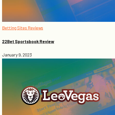
Betting Sites Reviews
22Bet Sportsbook Review
January 9, 2023