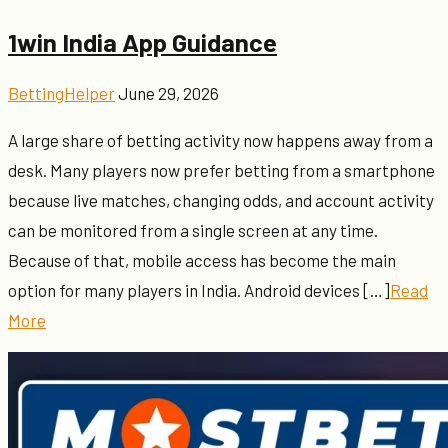
1win India App Guidance
BettingHelper
June 29, 2026
A large share of betting activity now happens away from a
desk. Many players now prefer betting from a smartphone
because live matches, changing odds, and account activity
can be monitored from a single screen at any time.
Because of that, mobile access has become the main
option for many players in India. Android devices […]
Read
More