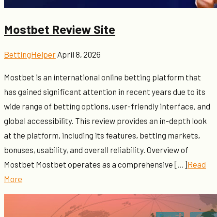
Mostbet Review Site
BettingHelper
April 8, 2026
Mostbet is an international online betting platform that
has gained significant attention in recent years due to its
wide range of betting options, user-friendly interface, and
global accessibility. This review provides an in-depth look
at the platform, including its features, betting markets,
bonuses, usability, and overall reliability. Overview of
Mostbet Mostbet operates as a comprehensive […]
Read
More