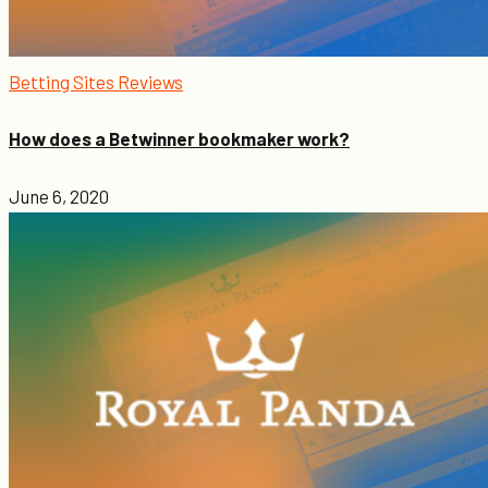
Betting Sites Reviews
How does a Betwinner bookmaker work?
June 6, 2020