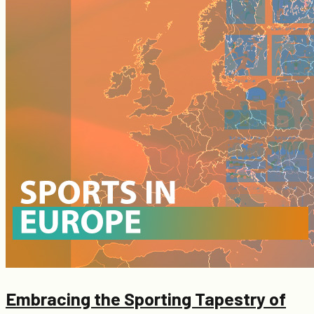
Embracing the Sporting Tapestry of