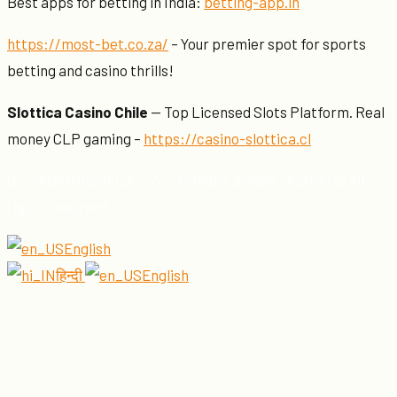
Best apps for betting in India:
betting-app.in
https://most-bet.co.za/
– Your premier spot for sports
betting and casino thrills!
Slottica Casino Chile
— Top Licensed Slots Platform. Real
money CLP gaming –
https://casino-slottica.cl
OnlineBettingHelper.com + Help is always nearby! © All
rights reserved.
English
हिन्दी
English