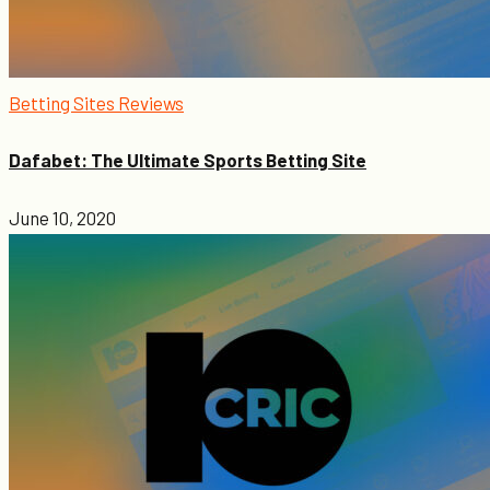
Betting Sites Reviews
Dafabet: The Ultimate Sports Betting Site
June 10, 2020