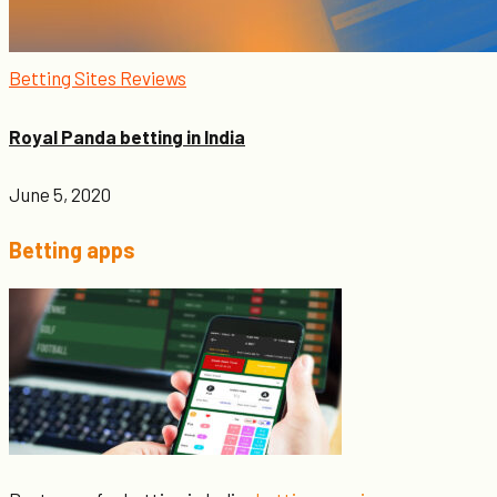
Betting Sites Reviews
Royal Panda betting in India
June 5, 2020
Betting apps