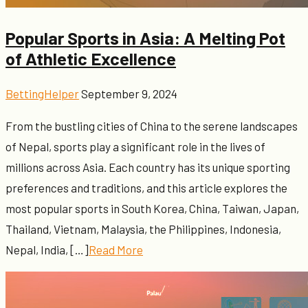
Popular Sports in Asia: A Melting Pot
of Athletic Excellence
BettingHelper
September 9, 2024
From the bustling cities of China to the serene landscapes
of Nepal, sports play a significant role in the lives of
millions across Asia. Each country has its unique sporting
preferences and traditions, and this article explores the
most popular sports in South Korea, China, Taiwan, Japan,
Thailand, Vietnam, Malaysia, the Philippines, Indonesia,
Nepal, India, […]
Read More