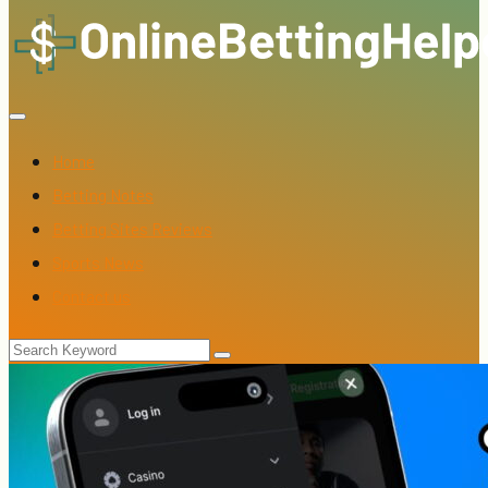
Home
Betting Notes
Betting Sites Reviews
Sports News
Contact us