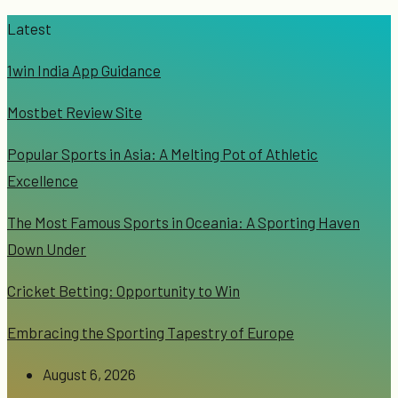
Latest
1win India App Guidance
Mostbet Review Site
Popular Sports in Asia: A Melting Pot of Athletic
Excellence
The Most Famous Sports in Oceania: A Sporting Haven
Down Under
Cricket Betting: Opportunity to Win
Embracing the Sporting Tapestry of Europe
August 6, 2026