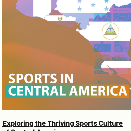
Exploring the Thriving Sports Culture