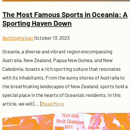
The Most Famous Sports in Oceania: A
Sporting Haven Down
BettingHelper
October 13, 2023
Oceania, a diverse and vibrant region encompassing
Australia, New Zealand, Papua New Guinea, and New
Caledonia, boasts a rich sporting culture that resonates
with its inhabitants. From the sunny shores of Australia to
the breathtaking landscapes of New Zealand, sports hold a
special place in the hearts of Oceania’s residents. In this
article, we will […]
Read More