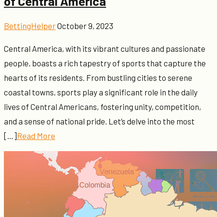
of Central America
BettingHelper
October 9, 2023
Central America, with its vibrant cultures and passionate
people, boasts a rich tapestry of sports that capture the
hearts of its residents. From bustling cities to serene
coastal towns, sports play a significant role in the daily
lives of Central Americans, fostering unity, competition,
and a sense of national pride. Let’s delve into the most
[…]
Read More