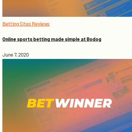
Betting Sites Reviews
Online sports betting made simple at Bodog
June 7, 2020