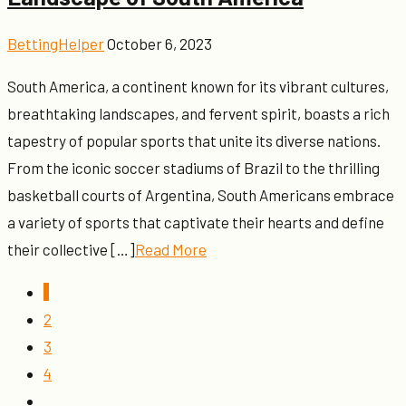
BettingHelper
October 6, 2023
South America, a continent known for its vibrant cultures,
breathtaking landscapes, and fervent spirit, boasts a rich
tapestry of popular sports that unite its diverse nations.
From the iconic soccer stadiums of Brazil to the thrilling
basketball courts of Argentina, South Americans embrace
a variety of sports that captivate their hearts and define
their collective […]
Read More
1
2
3
4