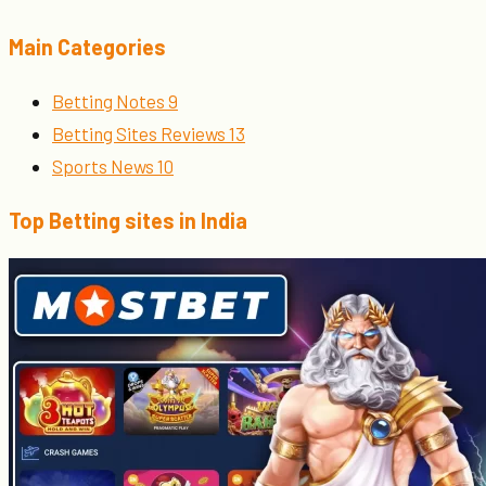
Main Categories
Betting Notes
9
Betting Sites Reviews
13
Sports News
10
Top Betting sites in India