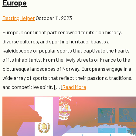
Europe
BettingHelper
October 11, 2023
Europe, a continent part renowned for its rich history,
diverse cultures, and sporting heritage, boasts a
kaleidoscope of popular sports that captivate the hearts
of its inhabitants. From the lively streets of France to the
picturesque landscapes of Norway, Europeans engage in a
wide array of sports that reflect their passions, traditions,
and competitive spirit. […]
Read More