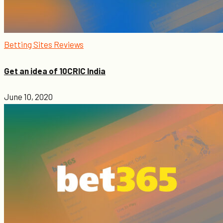
Betting Sites Reviews
Get an idea of 10CRIC India
June 10, 2020