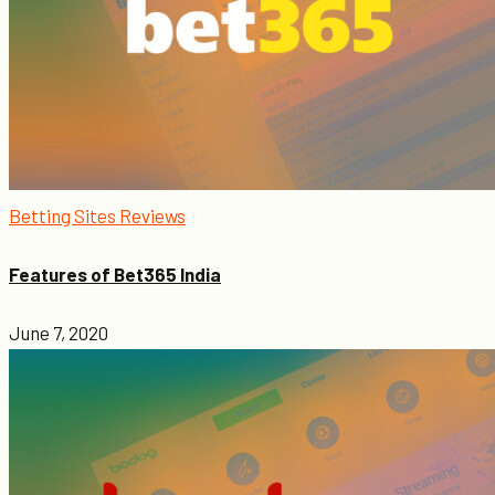
Betting Sites Reviews
Features of Bet365 India
June 7, 2020