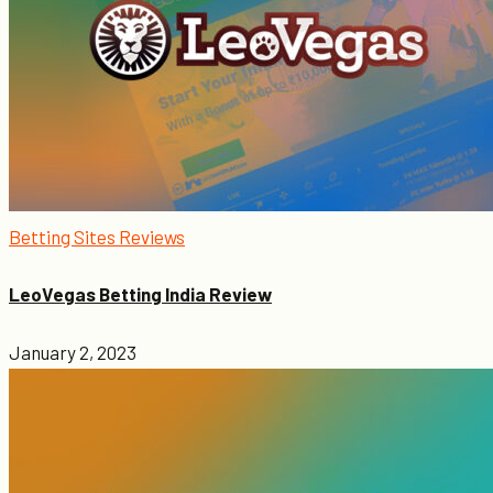
Betting Sites Reviews
LeoVegas Betting India Review
January 2, 2023