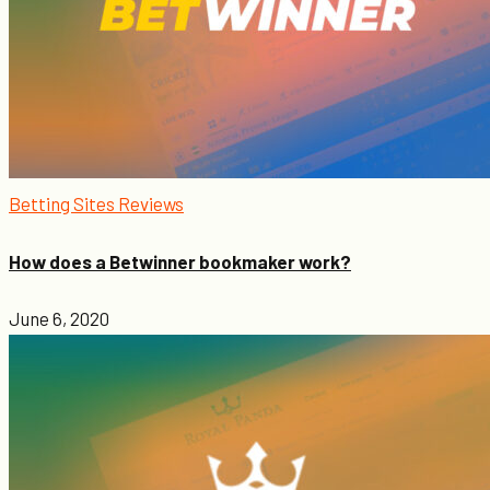
Betting Sites Reviews
How does a Betwinner bookmaker work?
June 6, 2020