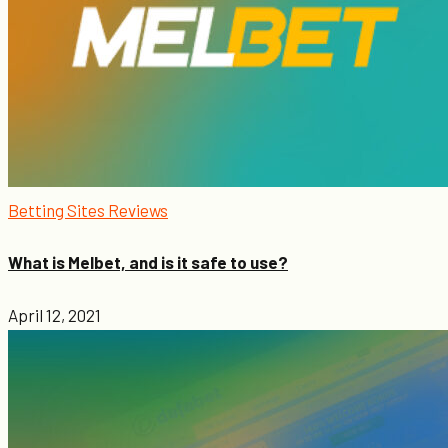
Betting Sites Reviews
What is Melbet, and is it safe to use?
April 12, 2021