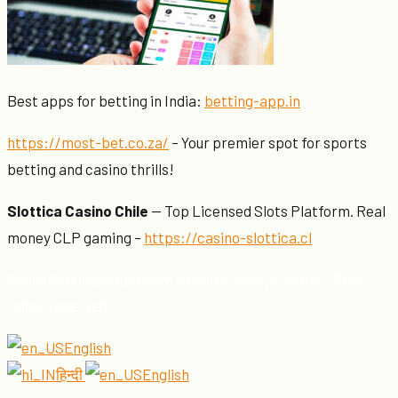
Best apps for betting in India:
betting-app.in
https://most-bet.co.za/
– Your premier spot for sports
betting and casino thrills!
Slottica Casino Chile
— Top Licensed Slots Platform. Real
money CLP gaming –
https://casino-slottica.cl
OnlineBettingHelper.com + Help is always nearby! © All
rights reserved.
English
हिन्दी
English