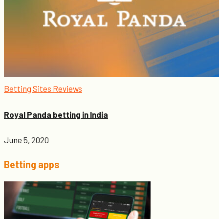
Betting Sites Reviews
Royal Panda betting in India
June 5, 2020
Betting apps