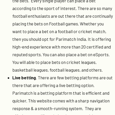
the bets. Every single player can place a bet
according to the sport of interest. There are so many
football enthusiasts are out there that are continually
placing the bets on Football games. Whether you
want to place a bet on a football or cricket match,
then you should opt for Parimatch India. It is offering
high-end experience with more than 20 certified and
reputed sports. You can also place a bet on eSports.
You will able to place bets on cricket leagues,
basketball leagues, football leagues, and others.
Live betting
. There are few betting platforms are out
there that are offering a live betting option.
Parimatch is a betting platform that is efficient and
quicker. This website comes with a sharp navigation
response & a smooth-running system. They are