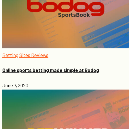
Betting Sites Reviews
Online sports betting made simple at Bodog
June 7, 2020