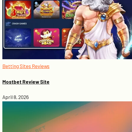
Betting Sites Reviews
Mostbet Review Site
April 8, 2026