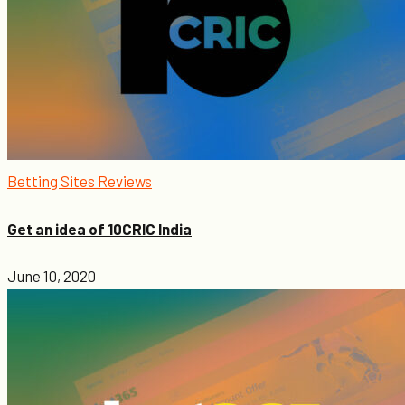
Betting Sites Reviews
Get an idea of 10CRIC India
June 10, 2020