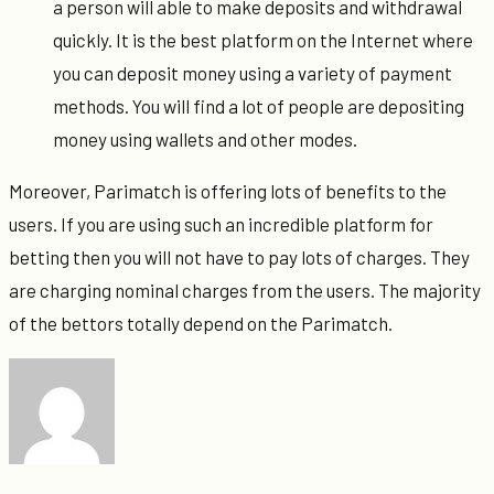
a person will able to make deposits and withdrawal
quickly. It is the best platform on the Internet where
you can deposit money using a variety of payment
methods. You will find a lot of people are depositing
money using wallets and other modes.
Moreover, Parimatch is offering lots of benefits to the
users. If you are using such an incredible platform for
betting then you will not have to pay lots of charges. They
are charging nominal charges from the users. The majority
of the bettors totally depend on the Parimatch.