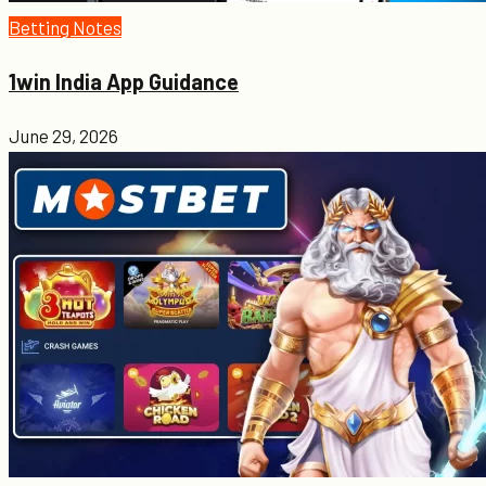
Betting Notes
1win India App Guidance
June 29, 2026