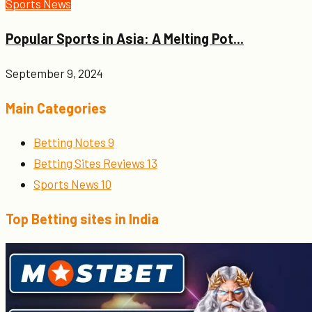
Sports News
Popular Sports in Asia: A Melting Pot...
September 9, 2024
Main Categories
Betting Notes
9
Betting Sites Reviews
13
Sports News
10
Top Betting sites in India