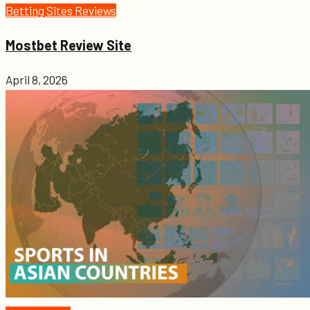
Betting Sites Reviews
Mostbet Review Site
April 8, 2026