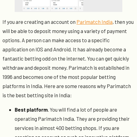
If you are creating an account on
Parimatch India
, then you
will be able to deposit money using a variety of payment
options. A person can make access to a specific
application on IOS and Android. It has already become a
fantastic betting odd on the internet. You can get quickly
withdraw and deposit money. Parimatch is established in
1996 and becomes one of the most popular betting
platforms in India. Here are some reasons why Parimatch
is the best betting site in India:
Best platform
. You will find a lot of people are
operating Parimatch India. They are providing their
services in almost 400 betting shops. If you are
creating an account on such an innovative platform,