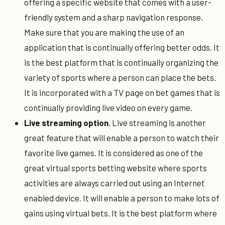
offering a specific website that comes with a user-
friendly system and a sharp navigation response.
Make sure that you are making the use of an
application that is continually offering better odds. It
is the best platform that is continually organizing the
variety of sports where a person can place the bets.
It is incorporated with a TV page on bet games that is
continually providing live video on every game.
Live streaming option
. Live streaming is another
great feature that will enable a person to watch their
favorite live games. It is considered as one of the
great virtual sports betting website where sports
activities are always carried out using an Internet
enabled device. It will enable a person to make lots of
gains using virtual bets. It is the best platform where