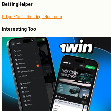
BettingHelper
https://onlinebettinghelper.com
Interesting Too