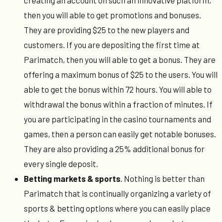
then you will able to get promotions and bonuses.
They are providing $25 to the new players and
customers. If you are depositing the first time at
Parimatch, then you will able to get a bonus. They are
offering a maximum bonus of $25 to the users. You will
able to get the bonus within 72 hours. You will able to
withdrawal the bonus within a fraction of minutes. If
you are participating in the casino tournaments and
games, then a person can easily get notable bonuses.
They are also providing a 25% additional bonus for
every single deposit.
Betting markets & sports
. Nothing is better than
Parimatch that is continually organizing a variety of
sports & betting options where you can easily place