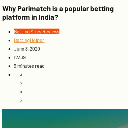
Why Parimatch is a popular betting
platform in India?
Betting Sites Reviews
BettingHelper
June 3, 2020
12339
5 minutes read