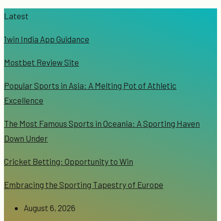
Latest
1win India App Guidance
Mostbet Review Site
Popular Sports in Asia: A Melting Pot of Athletic
Excellence
The Most Famous Sports in Oceania: A Sporting Haven
Down Under
Cricket Betting: Opportunity to Win
Embracing the Sporting Tapestry of Europe
August 6, 2026