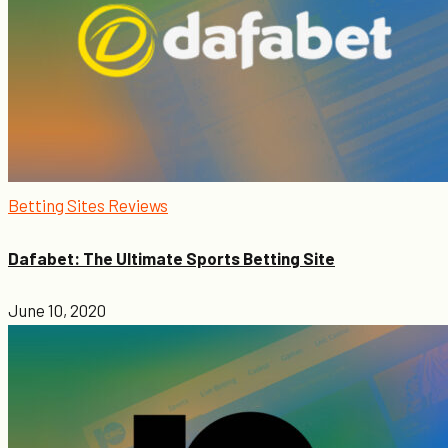
Betting Sites Reviews
Dafabet: The Ultimate Sports Betting Site
June 10, 2020