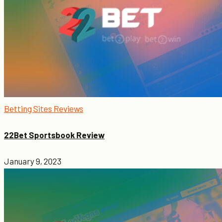
Betting Sites Reviews
22Bet Sportsbook Review
January 9, 2023