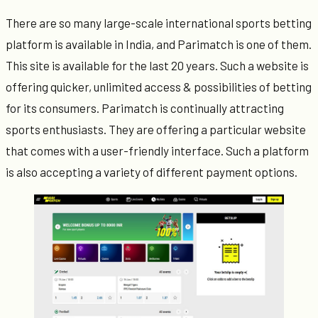
There are so many large-scale international sports betting
platform is available in India, and Parimatch is one of them.
This site is available for the last 20 years. Such a website is
offering quicker, unlimited access & possibilities of betting
for its consumers. Parimatch is continually attracting
sports enthusiasts. They are offering a particular website
that comes with a user-friendly interface. Such a platform
is also accepting a variety of different payment options.