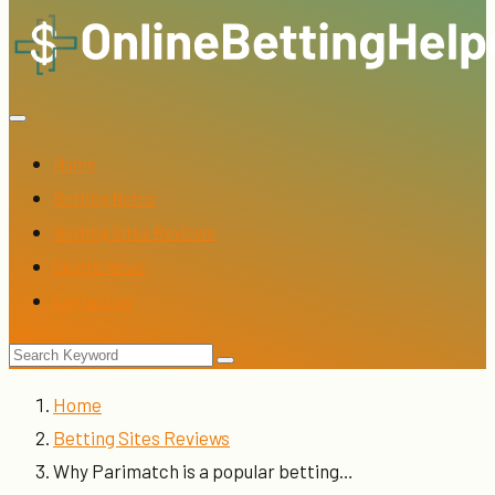
Home
Betting Notes
Betting Sites Reviews
Sports News
Contact us
Home
Betting Sites Reviews
Why Parimatch is a popular betting…