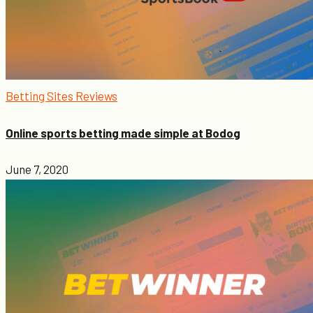
Betting Sites Reviews
Online sports betting made simple at Bodog
June 7, 2020