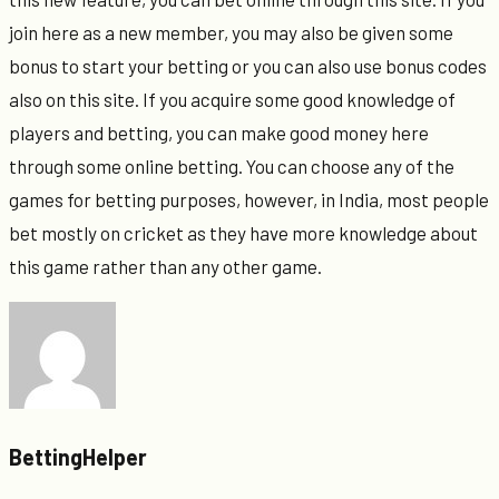
join here as a new member, you may also be given some
bonus to start your betting or you can also use bonus codes
also on this site. If you acquire some good knowledge of
players and betting, you can make good money here
through some online betting. You can choose any of the
games for betting purposes, however, in India, most people
bet mostly on cricket as they have more knowledge about
this game rather than any other game.
BettingHelper