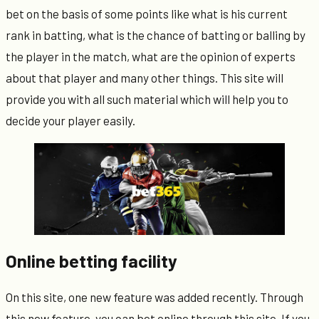
bet on the basis of some points like what is his current
rank in batting, what is the chance of batting or balling by
the player in the match, what are the opinion of experts
about that player and many other things. This site will
provide you with all such material which will help you to
decide your player easily.
Online betting facility
On this site, one new feature was added recently. Through
this new feature, you can bet online through this site. If you