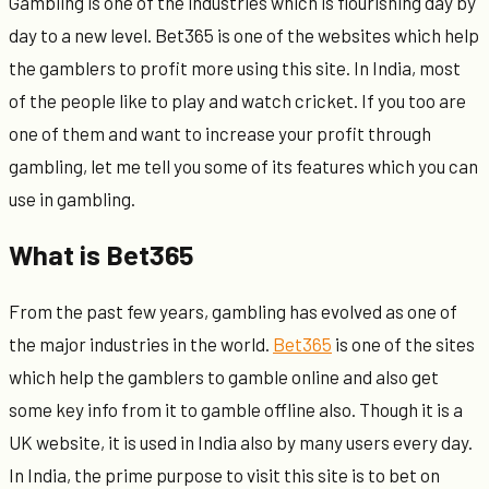
Gambling is one of the industries which is flourishing day by
day to a new level. Bet365 is one of the websites which help
the gamblers to profit more using this site. In India, most
of the people like to play and watch cricket. If you too are
one of them and want to increase your profit through
gambling, let me tell you some of its features which you can
use in gambling.
What is Bet365
From the past few years, gambling has evolved as one of
the major industries in the world.
Bet365
is one of the sites
which help the gamblers to gamble online and also get
some key info from it to gamble offline also. Though it is a
UK website, it is used in India also by many users every day.
In India, the prime purpose to visit this site is to bet on