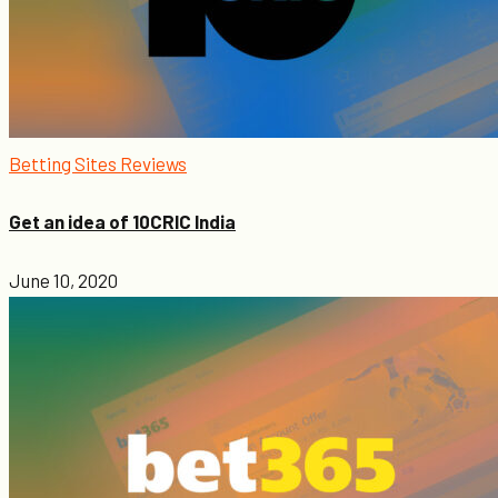
Betting Sites Reviews
Get an idea of 10CRIC India
June 10, 2020