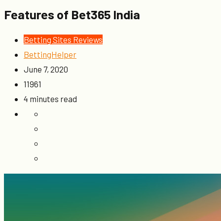
Features of Bet365 India
Betting Sites Reviews
BettingHelper
June 7, 2020
11961
4 minutes read