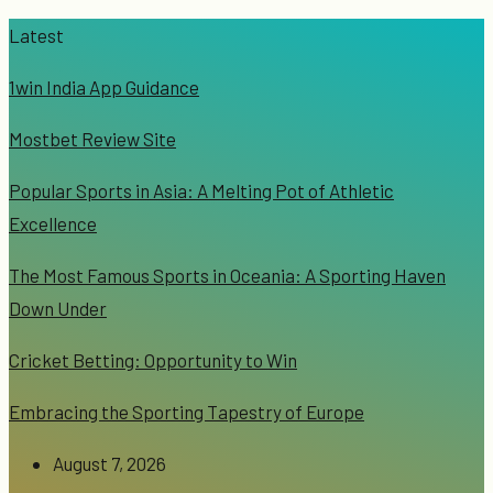
Latest
1win India App Guidance
Mostbet Review Site
Popular Sports in Asia: A Melting Pot of Athletic
Excellence
The Most Famous Sports in Oceania: A Sporting Haven
Down Under
Cricket Betting: Opportunity to Win
Embracing the Sporting Tapestry of Europe
August 7, 2026