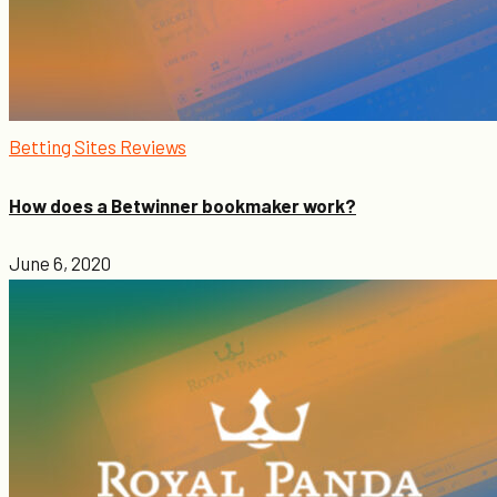
Betting Sites Reviews
How does a Betwinner bookmaker work?
June 6, 2020