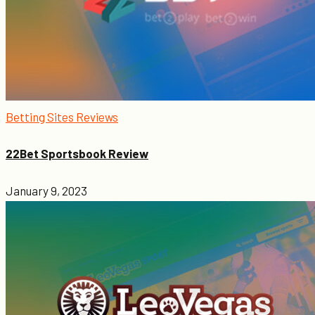
Betting Sites Reviews
22Bet Sportsbook Review
January 9, 2023