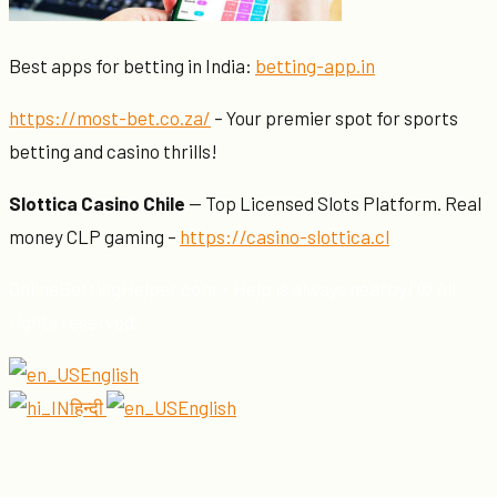
Best apps for betting in India:
betting-app.in
https://most-bet.co.za/
– Your premier spot for sports
betting and casino thrills!
Slottica Casino Chile
— Top Licensed Slots Platform. Real
money CLP gaming –
https://casino-slottica.cl
OnlineBettingHelper.com + Help is always nearby! © All
rights reserved.
English
हिन्दी
English