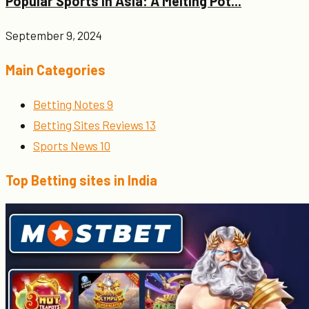
Popular Sports in Asia: A Melting Pot...
September 9, 2024
Main Categories
Betting Notes
9
Betting Sites Reviews
13
Sports News
10
Top Betting sites in India