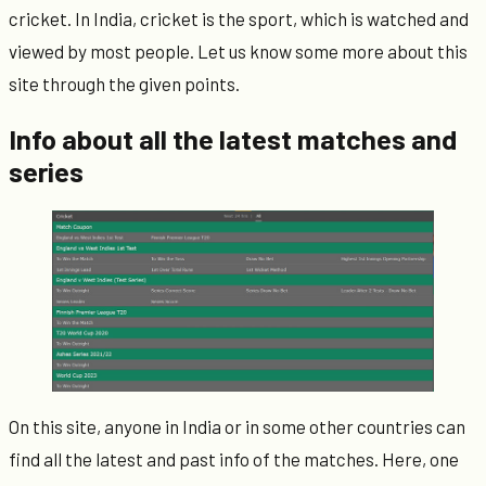
cricket. In India, cricket is the sport, which is watched and
viewed by most people. Let us know some more about this
site through the given points.
Info about all the latest matches and
series
On this site, anyone in India or in some other countries can
find all the latest and past info of the matches. Here, one