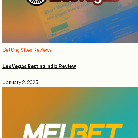
Betting Sites Reviews
LeoVegas Betting India Review
January 2, 2023