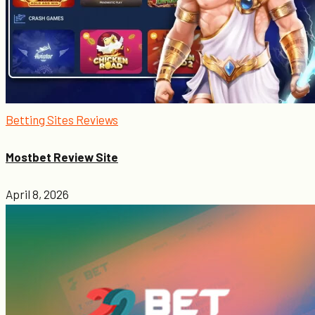
Betting Sites Reviews
Mostbet Review Site
April 8, 2026