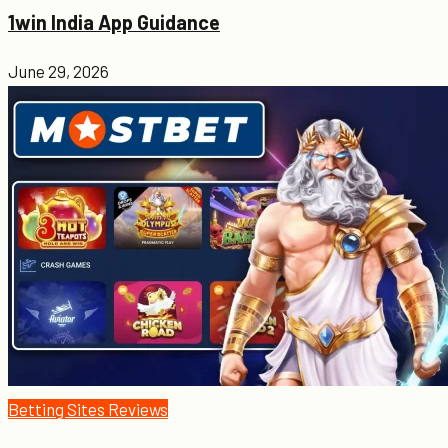
1win India App Guidance
June 29, 2026
Betting Sites Reviews