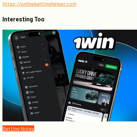
https://onlinebettinghelper.com
Interesting Too
Betting Notes