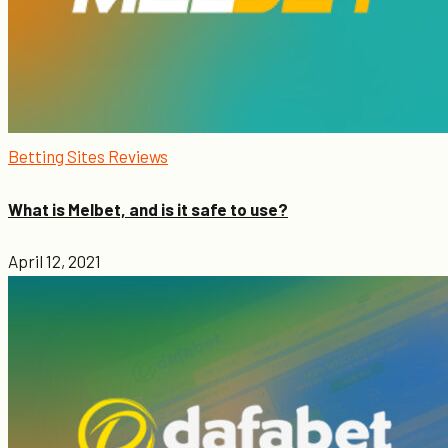
Betting Sites Reviews
What is Melbet, and is it safe to use?
April 12, 2021