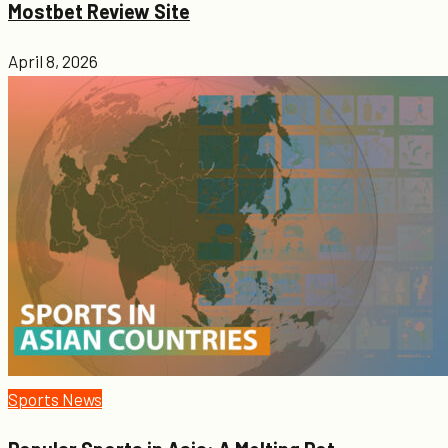
Mostbet Review Site
April 8, 2026
Sports News