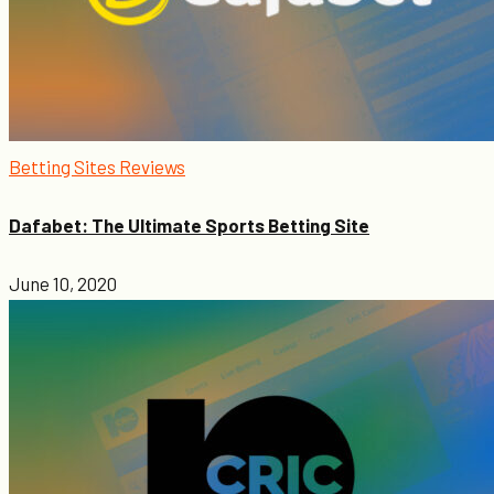
Betting Sites Reviews
Dafabet: The Ultimate Sports Betting Site
June 10, 2020