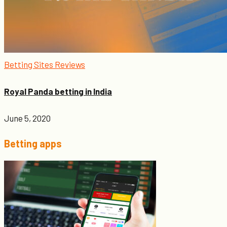
Betting Sites Reviews
Royal Panda betting in India
June 5, 2020
Betting apps