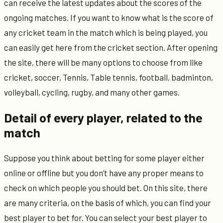
can receive the latest updates about the scores of the
ongoing matches. If you want to know what is the score of
any cricket team in the match which is being played, you
can easily get here from the cricket section. After opening
the site, there will be many options to choose from like
cricket, soccer, Tennis, Table tennis, football, badminton,
volleyball, cycling, rugby, and many other games.
Detail of every player, related to the
match
Suppose you think about betting for some player either
online or offline but you don’t have any proper means to
check on which people you should bet. On this site, there
are many criteria, on the basis of which, you can find your
best player to bet for. You can select your best player to