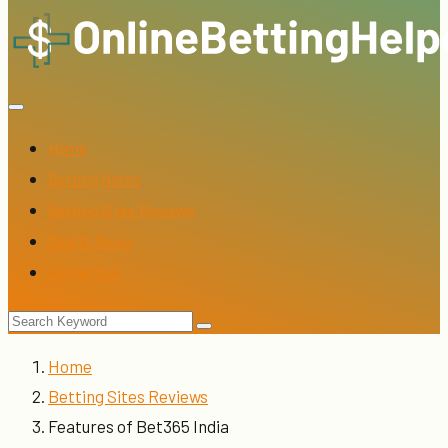
Home
Betting Notes
Betting Sites Reviews
Sports News
Contact us
Home
Betting Sites Reviews
Features of Bet365 India