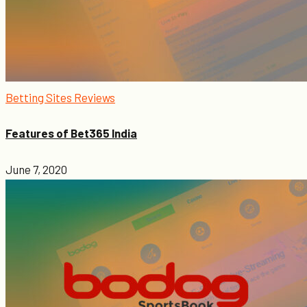
Betting Sites Reviews
Features of Bet365 India
June 7, 2020