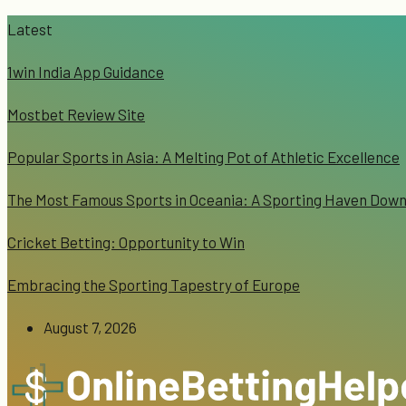
Latest
1win India App Guidance
Mostbet Review Site
Popular Sports in Asia: A Melting Pot of Athletic Excellence
The Most Famous Sports in Oceania: A Sporting Haven Dow
Cricket Betting: Opportunity to Win
Embracing the Sporting Tapestry of Europe
August 7, 2026