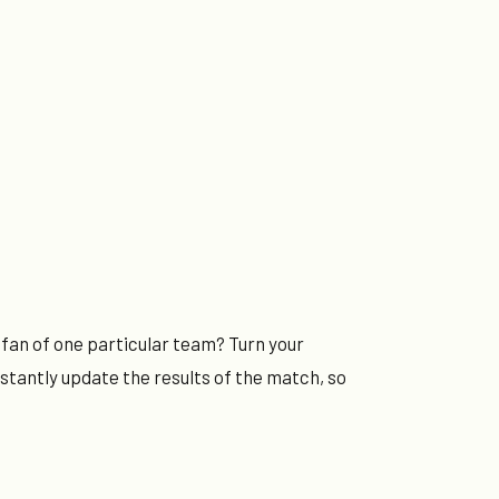
a fan of one particular team? Turn your
nstantly update the results of the match, so