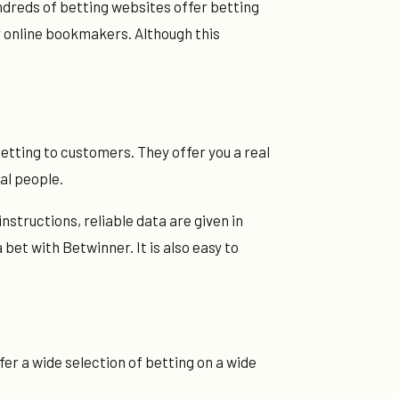
ndreds of betting websites offer betting
r online bookmakers. Although this
etting to customers. They offer you a real
al people.
instructions, reliable data are given in
 bet with Betwinner. It is also easy to
fer a wide selection of betting on a wide