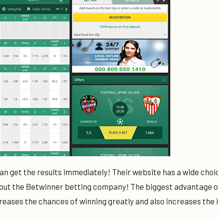
an get the results immediately! Their website has a wide choi
bout the Betwinner betting company! The biggest advantage of
creases the chances of winning greatly and also increases the 