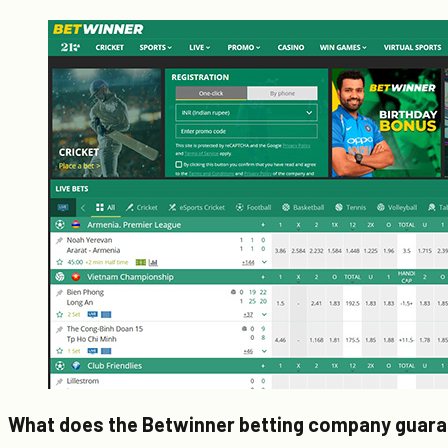
What does the Betwinner betting company guar