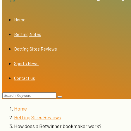
Home
Betting Notes
Betting Sites Reviews
Sports News
Contact us
Home
Betting Sites Reviews
How does a Betwinner bookmaker work?