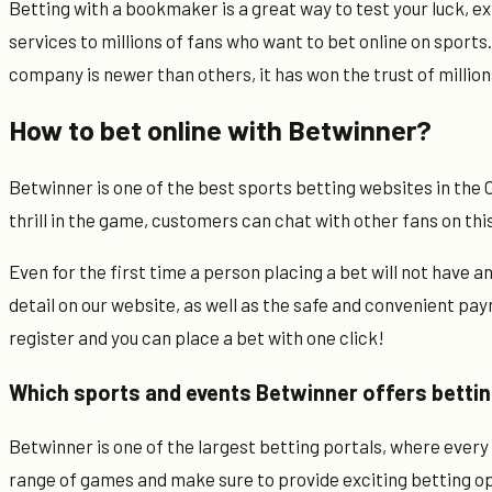
Betting with a bookmaker is a great way to test your luck, 
services to millions of fans who want to bet online on sport
company is newer than others, it has won the trust of million
How to bet online with Betwinner?
Betwinner is one of the best sports betting websites in the
thrill in the game, customers can chat with other fans on th
Even for the first time a person placing a bet will not have a
detail on our website, as well as the safe and convenient paym
register and you can place a bet with one click!
Which sports and events Betwinner offers bettin
Betwinner is one of the largest betting portals, where every s
range of games and make sure to provide exciting betting o