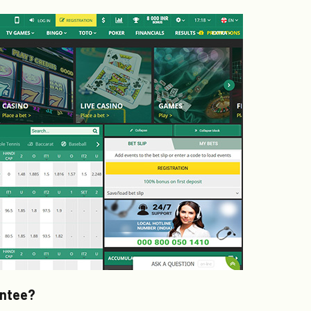
antee?