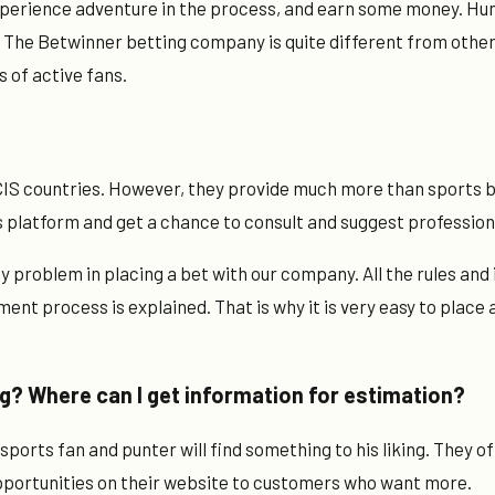
experience adventure in the process, and earn some money. Hu
s. The Betwinner betting company is quite different from othe
s of active fans.
 CIS countries. However, they provide much more than sports b
is platform and get a chance to consult and suggest profession
ny problem in placing a bet with our company. All the rules and 
ent process is explained. That is why it is very easy to place a
g? Where can I get information for estimation?
ports fan and punter will find something to his liking. They of
pportunities on their website to customers who want more.