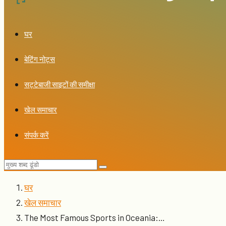
घर
बेटिंग नोट्स
सट्टेबाजी साइटों की समीक्षा
खेल समाचार
संपर्क करें
घर
खेल समाचार
The Most Famous Sports in Oceania:…