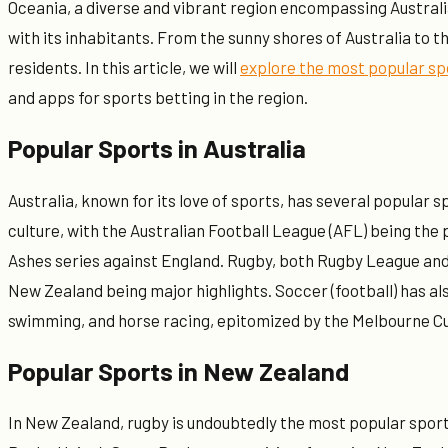
Oceania, a diverse and vibrant region encompassing Austral
with its inhabitants. From the sunny shores of Australia to 
residents. In this article, we will
explore the most popular sp
and apps for sports betting in the region.
Popular Sports in Australia
Australia, known for its love of sports, has several popular s
culture, with the Australian Football League (AFL) being the
Ashes series against England. Rugby, both Rugby League and R
New Zealand being major highlights. Soccer (football) has als
swimming, and horse racing, epitomized by the Melbourne Cup,
Popular Sports in New Zealand
In New Zealand, rugby is undoubtedly the most popular sport,