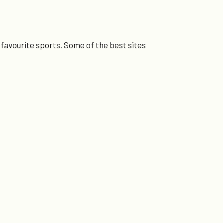
 favourite sports. Some of the best sites