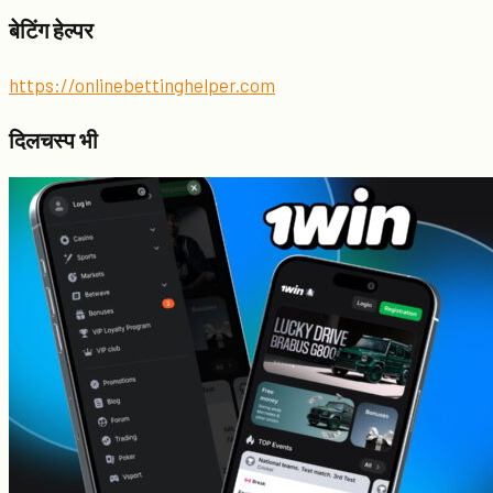
बेटिंग हेल्पर
https://onlinebettinghelper.com
दिलचस्प भी