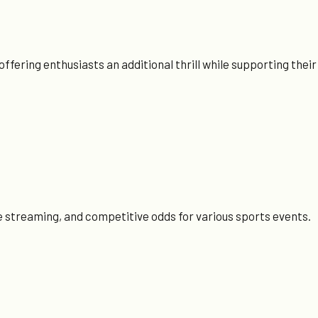
fering enthusiasts an additional thrill while supporting their
e streaming, and competitive odds for various sports events.