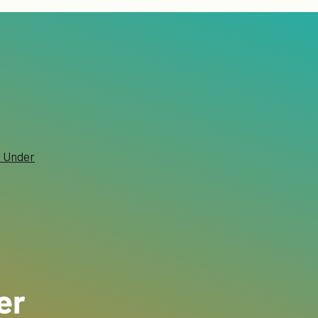
n Under