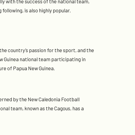
ly with the success of the national team,
ollowing, is also highly popular.
e country’s passion for the sport, and the
ew Guinea national team participating in
lture of Papua New Guinea.
overned by the New Caledonia Football
ional team, known as the Cagous, has a