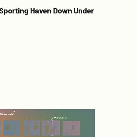
 Sporting Haven Down Under