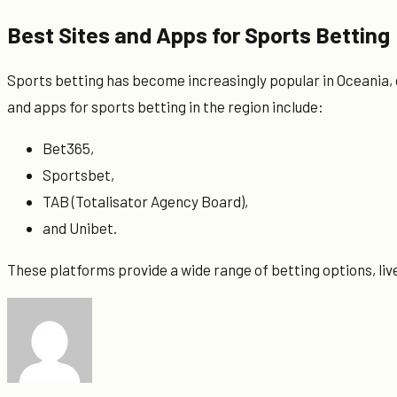
Best Sites and Apps for Sports Betting
Sports betting has become increasingly popular in Oceania, of
and apps for sports betting in the region include:
Bet365,
Sportsbet,
TAB (Totalisator Agency Board),
and Unibet.
These platforms provide a wide range of betting options, liv