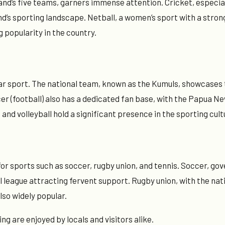
d’s five teams, garners immense attention. Cricket, especial
’s sporting landscape. Netball, a women’s sport with a strong f
 popularity in the country.
 sport. The national team, known as the Kumuls, showcases th
cer (football) also has a dedicated fan base, with the Papua N
, and volleyball hold a significant presence in the sporting cu
 for sports such as soccer, rugby union, and tennis. Soccer, g
 league attracting fervent support. Rugby union, with the nat
lso widely popular.
ing are enjoyed by locals and visitors alike.