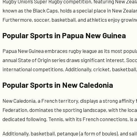
Rugby Union’s Super Rugby competition, featuring New Zealan
known as the Black Caps, holds a special place in New Zealand
Furthermore, soccer, basketball, and athletics enjoy growing
Popular Sports in Papua New Guinea
Papua New Guinea embraces rugby league as its most popular
annual State of Origin series draws significant interest. Soc
international competitions. Additionally, cricket, basketball
Popular Sports in New Caledonia
New Caledonia, a French territory, displays a strong affinity
Federation, dominates the sporting landscape, with the local
dedicated following. Tennis, with its French connections, is a
Additionally, basketball, petanque (a form of boules), and sail