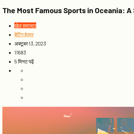
The Most Famous Sports in Oceania: A
खेल समाचार
बेटिंग हेल्पर
अक्टूबर 13, 2023
11683
5 मिनट पढ़ें