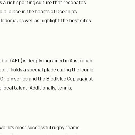
 a rich sporting culture that resonates
ial place in the hearts of Oceania’s
donia, as well as highlight the best sites
ball (AFL) is deeply ingrained in Australian
rt, holds a special place during the iconic
Origin series and the Bledisloe Cup against
ocal talent. Additionally, tennis,
 world’s most successful rugby teams.