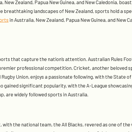
ia, New Zealand, Papua New Guinea, and New Caledonia, boasts
the breathtaking landscapes of New Zealand, sports hold a spec
orts
in Australia, New Zealand, Papua New Guinea, and New Cale
ports that capture the nation’s attention. Australian Rules Foot
 premier professional competition. Cricket, another beloved spo
ugby Union, enjoys a passionate following, with the State of 
o gained significant popularity, with the A-League showcasing l
 are widely followed sports in Australia.
 with the national team, the All Blacks, revered as one of the