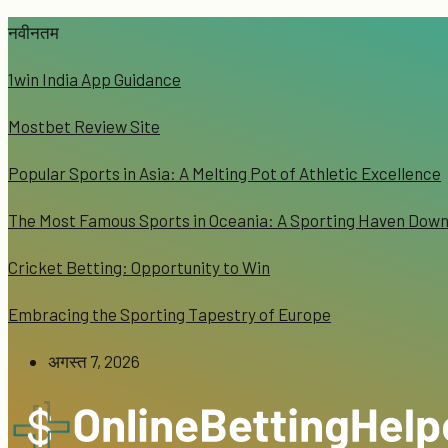
नवीनतम
1win India App Guidance
Mostbet Review Site
Popular Sports in Asia: A Melting Pot of Athletic Excellence
The Most Famous Sports in Oceania: A Sporting Haven Dow
Cricket Betting: Opportunity to Win
Embracing the Sporting Tapestry of Europe
अगस्त 7, 2026