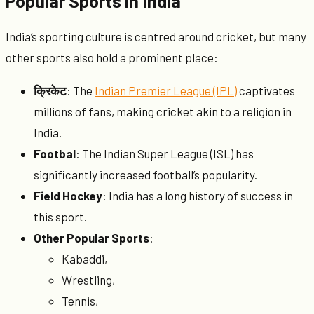
Popular Sports in India
India’s sporting culture is centred around cricket, but many
other sports also hold a prominent place:
क्रिकेट
: The
Indian Premier League (IPL)
captivates
millions of fans, making cricket akin to a religion in
India.
Footbal
: The Indian Super League (ISL) has
significantly increased football’s popularity.
Field Hockey
: India has a long history of success in
this sport.
Other Popular Sports
:
Kabaddi,
Wrestling,
Tennis,