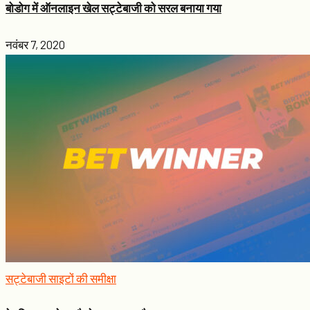
बोडोग में ऑनलाइन खेल सट्टेबाजी को सरल बनाया गया
नवंबर 7, 2020
सट्टेबाजी साइटों की समीक्षा