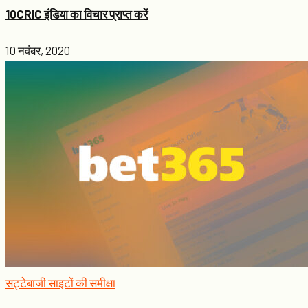
10CRIC इंडिया का विचार प्राप्त करें
10 नवंबर, 2020
सट्टेबाजी साइटों की समीक्षा