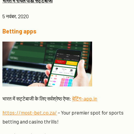
भारत में रॉयल पांडा सट्टेबाजी
5 नवंबर, 2020
Betting apps
भारत में सट्टेबाजी के लिए सर्वश्रेष्ठ ऐप्स:
बेटिंग-app.in
https://most-bet.co.za/
– Your premier spot for sports
betting and casino thrills!