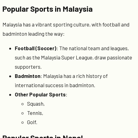
Popular Sports in Malaysia
Malaysia has a vibrant sporting culture, with football and
badminton leading the way:
Football (Soccer)
: The national team and leagues,
such as the Malaysia Super League, draw passionate
supporters.
Badminton
: Malaysia has a rich history of
international success in badminton.
Other Popular Sports
:
Squash,
Tennis,
Golf.
Popular Sports in Nepal