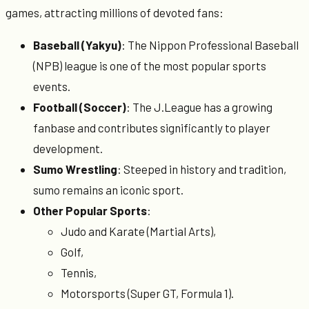
games, attracting millions of devoted fans:
Baseball (Yakyu)
: The Nippon Professional Baseball
(NPB) league is one of the most popular sports
events.
Football (Soccer)
: The J.League has a growing
fanbase and contributes significantly to player
development.
Sumo Wrestling
: Steeped in history and tradition,
sumo remains an iconic sport.
Other Popular Sports
:
Judo and Karate (Martial Arts),
Golf,
Tennis,
Motorsports (Super GT, Formula 1).