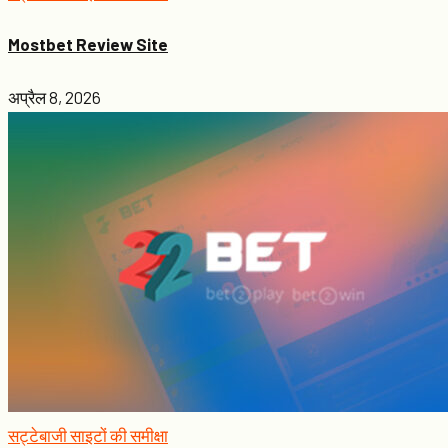
Mostbet Review Site
अप्रैल 8, 2026
सट्टेबाजी साइटों की समीक्षा