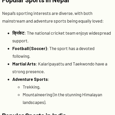
Nepal’s sporting interests are diverse, with both
mainstream and adventure sports being equally loved:
क्रिकेट
: The national cricket team enjoys widespread
support.
Football (Soccer)
: The sport has a devoted
following.
Martial Arts
: Kalaripayattu and Taekwondo have a
strong presence.
Adventure Sports
:
Trekking,
Mountaineering (in the stunning Himalayan
landscapes).