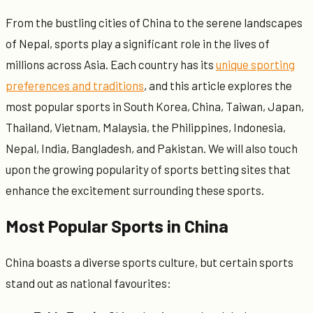
From the bustling cities of China to the serene landscapes
of Nepal, sports play a significant role in the lives of
millions across Asia. Each country has its
unique sporting
preferences and traditions
, and this article explores the
most popular sports in South Korea, China, Taiwan, Japan,
Thailand, Vietnam, Malaysia, the Philippines, Indonesia,
Nepal, India, Bangladesh, and Pakistan. We will also touch
upon the growing popularity of sports betting sites that
enhance the excitement surrounding these sports.
Most Popular Sports in China
China boasts a diverse sports culture, but certain sports
stand out as national favourites: