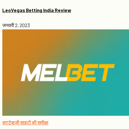
LeoVegas Betting India Review
जनवरी 2, 2023
सट्टेबाजी साइटों की समीक्षा