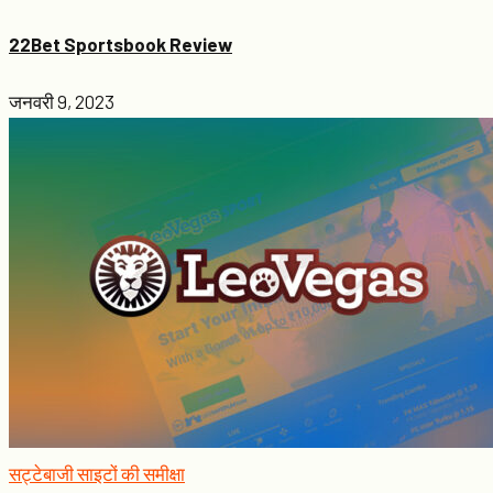
22Bet Sportsbook Review
जनवरी 9, 2023
सट्टेबाजी साइटों की समीक्षा