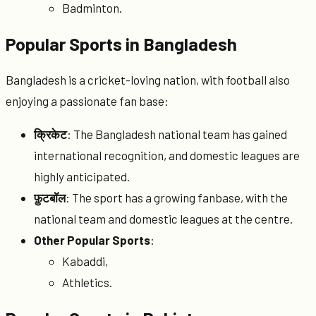
Badminton.
Popular Sports in Bangladesh
Bangladesh is a cricket-loving nation, with football also
enjoying a passionate fan base:
क्रिकेट
: The Bangladesh national team has gained
international recognition, and domestic leagues are
highly anticipated.
फ़ुटबॉल
: The sport has a growing fanbase, with the
national team and domestic leagues at the centre.
Other Popular Sports
:
Kabaddi,
Athletics.