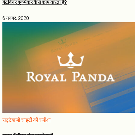
बेटविनर बुकमेकर कैसे काम करता है?
6 नवंबर, 2020
सट्टेबाजी साइटों की समीक्षा