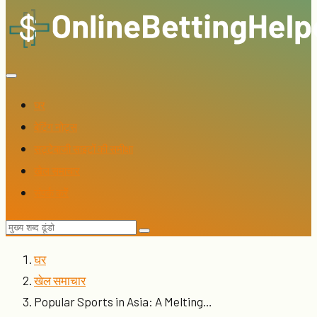
घर
बेटिंग नोट्स
सट्टेबाजी साइटों की समीक्षा
खेल समाचार
संपर्क करें
घर
खेल समाचार
Popular Sports in Asia: A Melting…