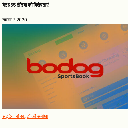
बेट365 इंडिया की विशेषताएं
नवंबर 7, 2020
सट्टेबाजी साइटों की समीक्षा