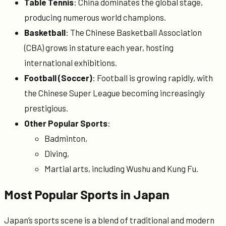
Table Tennis
: China dominates the global stage,
producing numerous world champions.
Basketball
: The Chinese Basketball Association
(CBA) grows in stature each year, hosting
international exhibitions.
Football (Soccer)
: Football is growing rapidly, with
the Chinese Super League becoming increasingly
prestigious.
Other Popular Sports
:
Badminton,
Diving,
Martial arts, including Wushu and Kung Fu.
Most Popular Sports in Japan
Japan’s sports scene is a blend of traditional and modern