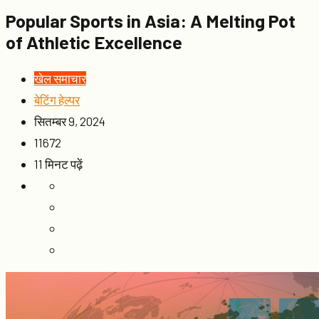
Popular Sports in Asia: A Melting Pot
of Athletic Excellence
खेल समाचार
बेटिंग हेल्पर
सितम्बर 9, 2024
11672
11 मिनट पढ़ें