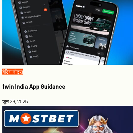
बेटिंग नोट्स
1win India App Guidance
जून 29, 2026