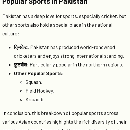
Popular Sports in Pakistan
Pakistan has a deep love for sports, especially cricket, but
other sports also hold a special place in the national
culture:
क्रिकेट
: Pakistan has produced world-renowned
cricketers and enjoys strong international standing.
फ़ुटबॉल
: Particularly popular in the northern regions.
Other Popular Sports
:
Squash,
Field Hockey,
Kabaddi.
In conclusion, this breakdown of popular sports across
various Asian countries highlights the rich diversity of their