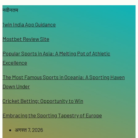
नवीनतम
1win India App Guidance
Mostbet Review Site
Popular Sports in Asia: A Melting Pot of Athletic
Excellence
The Most Famous Sports in Oceania: A Sporting Haven
Down Under
Cricket Betting: Opportunity to Win
Embracing the Sporting Tapestry of Europe
अगस्त 7, 2026