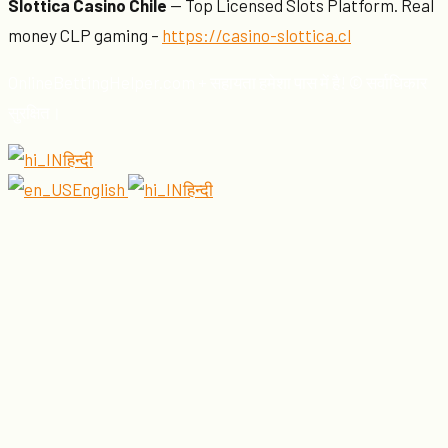
Slottica Casino Chile
— Top Licensed Slots Platform. Real
money CLP gaming –
https://casino-slottica.cl
OnlineBettingHelper.com + सहायता हमेशा पास में है! © सर्वाधिकार
सुरक्षित।
हिन्दी
English
हिन्दी