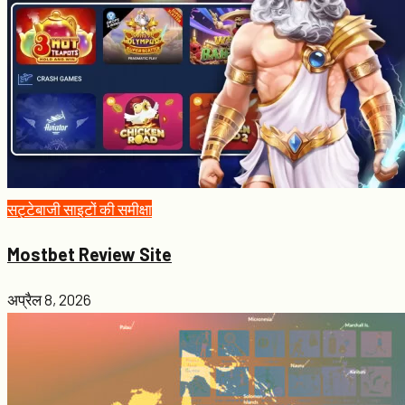
सट्टेबाजी साइटों की समीक्षा
Mostbet Review Site
अप्रैल 8, 2026