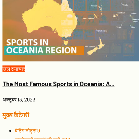
खेल समाचार
The Most Famous Sports in Oceania: A...
अक्टूबर 13, 2023
मुख्य कैटेगरी
बेटिंग नोट्स
9