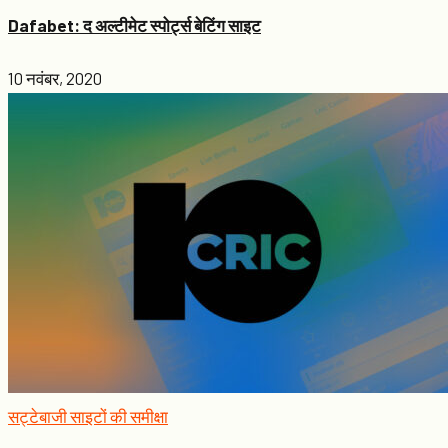
Dafabet: द अल्टीमेट स्पोर्ट्स बेटिंग साइट
10 नवंबर, 2020
सट्टेबाजी साइटों की समीक्षा