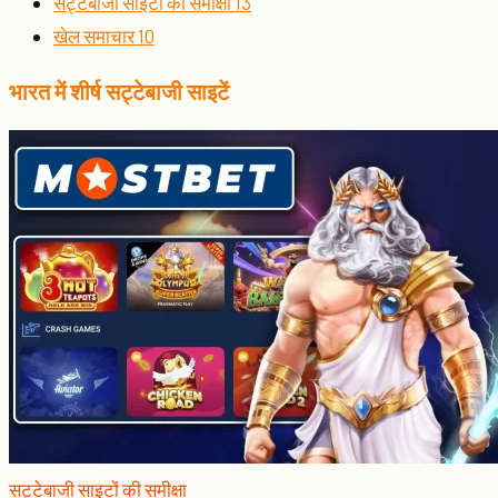
सट्टेबाजी साइटों की समीक्षा
13
खेल समाचार
10
भारत में शीर्ष सट्टेबाजी साइटें
सट्टेबाजी साइटों की समीक्षा