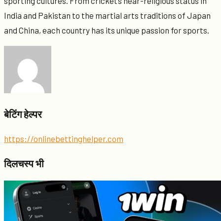
sporting cultures. From cricket’s near-religious status in
India and Pakistan to the martial arts traditions of Japan
and China, each country has its unique passion for sports.
बेटिंग हेल्पर
https://onlinebettinghelper.com
दिलचस्प भी