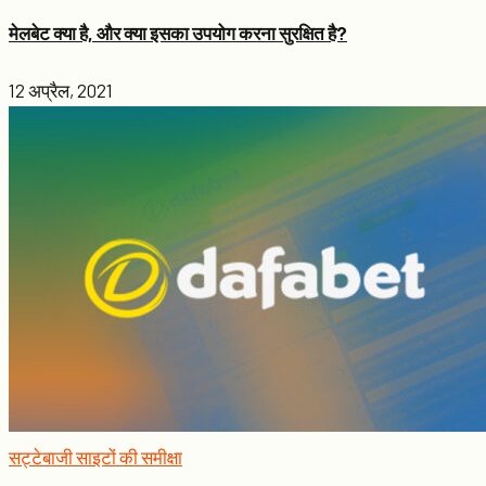
मेलबेट क्या है, और क्या इसका उपयोग करना सुरक्षित है?
12 अप्रैल, 2021
सट्टेबाजी साइटों की समीक्षा