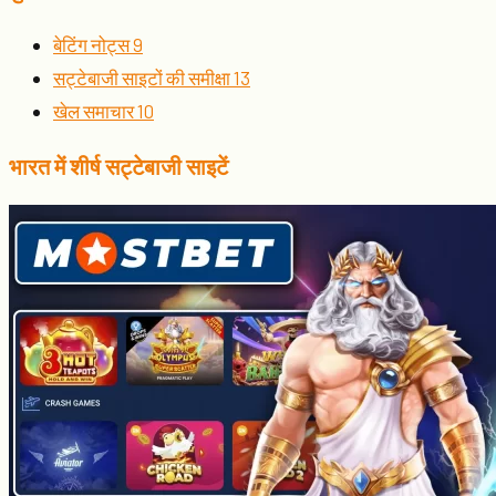
बेटिंग नोट्स
9
सट्टेबाजी साइटों की समीक्षा
13
खेल समाचार
10
भारत में शीर्ष सट्टेबाजी साइटें