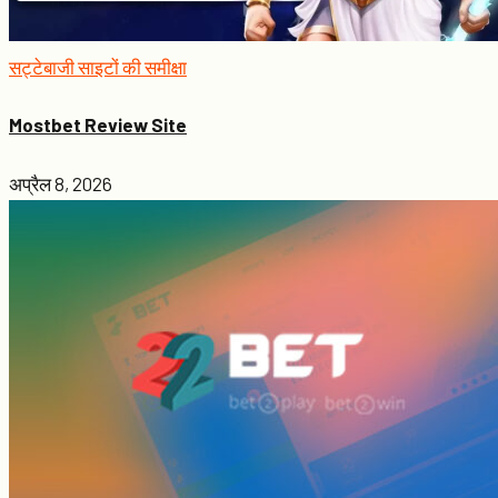
सट्टेबाजी साइटों की समीक्षा
Mostbet Review Site
अप्रैल 8, 2026