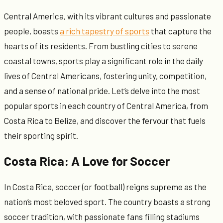
Central America, with its vibrant cultures and passionate
people, boasts
a rich tapestry of sports
that capture the
hearts of its residents. From bustling cities to serene
coastal towns, sports play a significant role in the daily
lives of Central Americans, fostering unity, competition,
and a sense of national pride. Let’s delve into the most
popular sports in each country of Central America, from
Costa Rica to Belize, and discover the fervour that fuels
their sporting spirit.
Costa Rica: A Love for Soccer
In Costa Rica, soccer (or football) reigns supreme as the
nation’s most beloved sport. The country boasts a strong
soccer tradition, with passionate fans filling stadiums