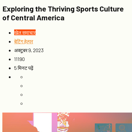
Exploring the Thriving Sports Culture
of Central America
खेल समाचार
बेटिंग हेल्पर
अक्टूबर 9, 2023
11190
5 मिनट पढ़ें