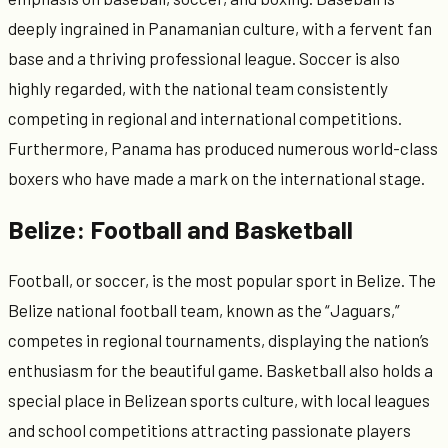
deeply ingrained in Panamanian culture, with a fervent fan
base and a thriving professional league. Soccer is also
highly regarded, with the national team consistently
competing in regional and international competitions.
Furthermore, Panama has produced numerous world-class
boxers who have made a mark on the international stage.
Belize: Football and Basketball
Football, or soccer, is the most popular sport in Belize. The
Belize national football team, known as the “Jaguars,”
competes in regional tournaments, displaying the nation’s
enthusiasm for the beautiful game. Basketball also holds a
special place in Belizean sports culture, with local leagues
and school competitions attracting passionate players