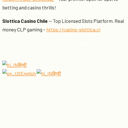
betting and casino thrills!
Slottica Casino Chile
— Top Licensed Slots Platform. Real
money CLP gaming –
https://casino-slottica.cl
OnlineBettingHelper.com + सहायता हमेशा पास में है! © सर्वाधिकार
सुरक्षित।
हिन्दी
English
हिन्दी