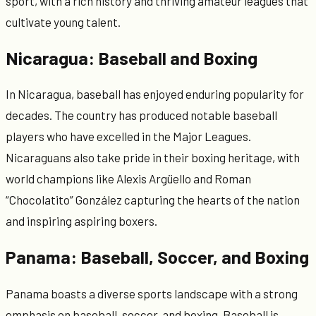
sport, with a rich history and thriving amateur leagues that
cultivate young talent.
Nicaragua: Baseball and Boxing
In Nicaragua, baseball has enjoyed enduring popularity for
decades. The country has produced notable baseball
players who have excelled in the Major Leagues.
Nicaraguans also take pride in their boxing heritage, with
world champions like Alexis Argüello and Roman
“Chocolatito” González capturing the hearts of the nation
and inspiring aspiring boxers.
Panama: Baseball, Soccer, and Boxing
Panama boasts a diverse sports landscape with a strong
emphasis on baseball, soccer, and boxing. Baseball is