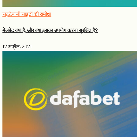
सट्टेबाजी साइटों की समीक्षा
मेलबेट क्या है, और क्या इसका उपयोग करना सुरक्षित है?
12 अप्रैल, 2021