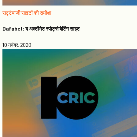
सट्टेबाजी साइटों की समीक्षा
Dafabet: द अल्टीमेट स्पोर्ट्स बेटिंग साइट
10 नवंबर, 2020