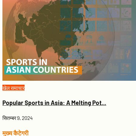
खेल समाचार
Popular Sports in Asia: A Melting Pot...
सितम्बर 9, 2024
मुख्य कैटेगरी