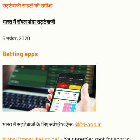
सट्टेबाजी साइटों की समीक्षा
भारत में रॉयल पांडा सट्टेबाजी
5 नवंबर, 2020
Betting apps
भारत में सट्टेबाजी के लिए सर्वश्रेष्ठ ऐप्स:
बेटिंग-app.in
https://most-bet.co.za/
– Your premier spot for sports