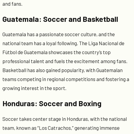
and fans.
Guatemala: Soccer and Basketball
Guatemala has a passionate soccer culture, and the
national team has a loyal following. The Liga Nacional de
Fútbol de Guatemala showcases the country’s top
professional talent and fuels the excitement among fans.
Basketball has also gained popularity, with Guatemalan
teams competing in regional competitions and fostering a
growing interest in the sport.
Honduras: Soccer and Boxing
Soccer takes center stage in Honduras, with the national
team, known as “Los Catrachos,” generating immense