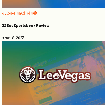
सट्टेबाजी साइटों की समीक्षा
22Bet Sportsbook Review
जनवरी 9, 2023