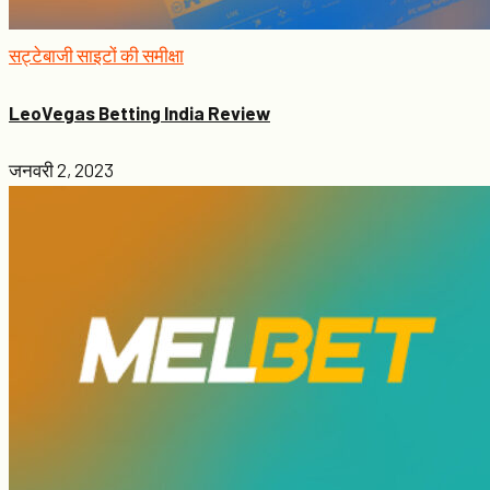
सट्टेबाजी साइटों की समीक्षा
LeoVegas Betting India Review
जनवरी 2, 2023