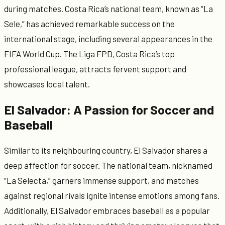
during matches. Costa Rica’s national team, known as “La
Sele,” has achieved remarkable success on the
international stage, including several appearances in the
FIFA World Cup. The Liga FPD, Costa Rica’s top
professional league, attracts fervent support and
showcases local talent.
El Salvador: A Passion for Soccer and
Baseball
Similar to its neighbouring country, El Salvador shares a
deep affection for soccer. The national team, nicknamed
“La Selecta,” garners immense support, and matches
against regional rivals ignite intense emotions among fans.
Additionally, El Salvador embraces baseball as a popular