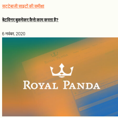
सट्टेबाजी साइटों की समीक्षा
बेटविनर बुकमेकर कैसे काम करता है?
6 नवंबर, 2020