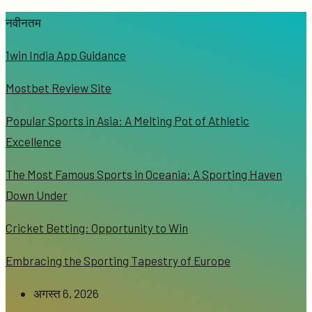
नवीनतम
1win India App Guidance
Mostbet Review Site
Popular Sports in Asia: A Melting Pot of Athletic
Excellence
The Most Famous Sports in Oceania: A Sporting Haven
Down Under
Cricket Betting: Opportunity to Win
Embracing the Sporting Tapestry of Europe
अगस्त 6, 2026