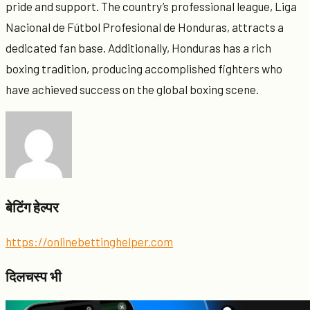
pride and support. The country’s professional league, Liga
Nacional de Fútbol Profesional de Honduras, attracts a
dedicated fan base. Additionally, Honduras has a rich
boxing tradition, producing accomplished fighters who
have achieved success on the global boxing scene.
बेटिंग हेल्पर
https://onlinebettinghelper.com
दिलचस्प भी