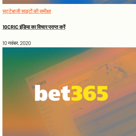
सट्टेबाजी साइटों की समीक्षा
10CRIC इंडिया का विचार प्राप्त करें
10 नवंबर, 2020