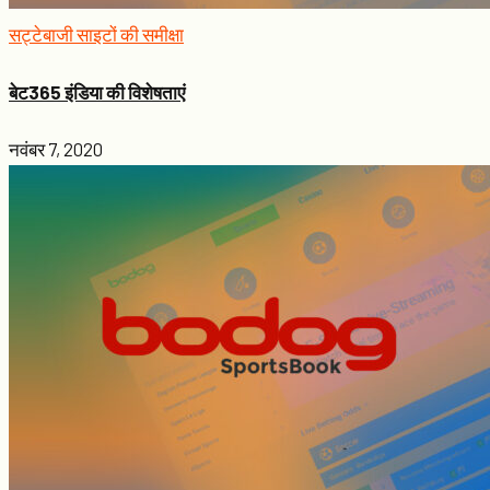
सट्टेबाजी साइटों की समीक्षा
बेट365 इंडिया की विशेषताएं
नवंबर 7, 2020