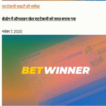
सट्टेबाजी साइटों की समीक्षा
बोडोग में ऑनलाइन खेल सट्टेबाजी को सरल बनाया गया
नवंबर 7, 2020