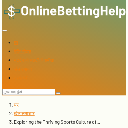
घर
बेटिंग नोट्स
सट्टेबाजी साइटों की समीक्षा
खेल समाचार
संपर्क करें
घर
खेल समाचार
Exploring the Thriving Sports Culture of…