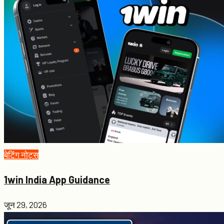
बेटिंग नोट्स
1win India App Guidance
जून 29, 2026