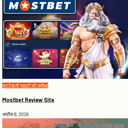
सट्टेबाजी साइटों की समीक्षा
Mostbet Review Site
अप्रैल 8, 2026